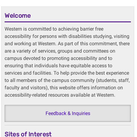
Welcome
Western is committed to achieving barrier free
accessibility for persons with disabilities studying, visiting
and working at Western. As part of this commitment, there
are a variety of services, groups and committees on
campus devoted to promoting accessibility and to
ensuring that individuals have equitable access to
services and facilities. To help provide the best experience
to all members of the campus community (students, staff,
faculty and visitors), this website offers information on
accessibility-related resources available at Western.
Feedback & Inquiries
Sites of Interest