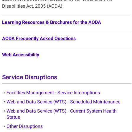
Disabilities Act, 2005 (AODA).
Learning Resources & Brochures for the AODA
AODA Frequently Asked Questions
Web Accessibility
Service Disruptions
Facilities Management - Service Interruptions
Web and Data Service (WTS) - Scheduled Maintenance
Web and Data Service (WTS) - Current System Health
Status
Other Disruptions