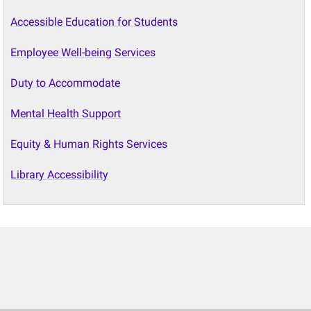
Accessible Education for Students
Employee Well-being Services
Duty to Accommodate
Mental Health Support
Equity & Human Rights Services
Library Accessibility