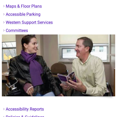
Maps & Floor Plans
Accessible Parking
Western Support Services
Committees
Accessibility Reports
Policies & Guidelines