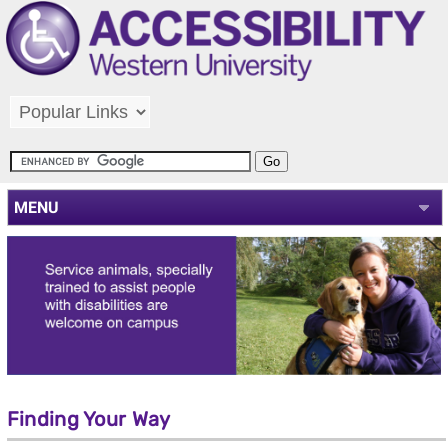
MENU
Finding Your Way